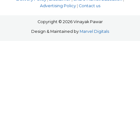
Advertising Policy
|
Contact us
Copyright © 2026 Vinayak Pawar
Design & Maintained by
Marvel Digitals