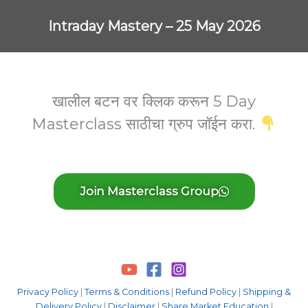
Skip
to
Intraday Mastery – 25 May 2026
content
खालील बटन वर क्लिक करून 5 Day
Masterclass साठीचा ग्रुप जॉईन करा.
Join Masterclass Group
Privacy Policy
|
Terms & Conditions
|
Refund Policy
|
Shipping &
Delivery Policy
|
Disclaimer
|
Share Market Education
|