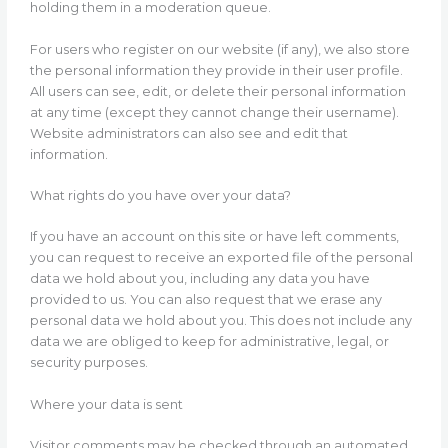
holding them in a moderation queue.
For users who register on our website (if any), we also store
the personal information they provide in their user profile.
All users can see, edit, or delete their personal information
at any time (except they cannot change their username).
Website administrators can also see and edit that
information.
What rights do you have over your data?
If you have an account on this site or have left comments,
you can request to receive an exported file of the personal
data we hold about you, including any data you have
provided to us. You can also request that we erase any
personal data we hold about you. This does not include any
data we are obliged to keep for administrative, legal, or
security purposes.
Where your data is sent
Visitor comments may be checked through an automated