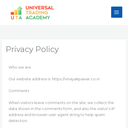
Skip
to
content
Privacy Policy
Who we are
Our website address is: https://vinayakpawar.co.in
Comments
When visitors leave comments on the site, we collect the
data shown in the comments form, and also the visitor’s IP
address and browser user agent string to help spam
detection.