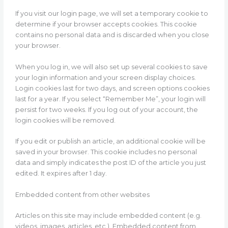
If you visit our login page, we will set a temporary cookie to
determine if your browser accepts cookies. This cookie
contains no personal data and is discarded when you close
your browser.
When you log in, we will also set up several cookies to save
your login information and your screen display choices.
Login cookies last for two days, and screen options cookies
last for a year. If you select “Remember Me”, your login will
persist for two weeks. If you log out of your account, the
login cookies will be removed.
If you edit or publish an article, an additional cookie will be
saved in your browser. This cookie includes no personal
data and simply indicates the post ID of the article you just
edited. It expires after 1 day.
Embedded content from other websites
Articles on this site may include embedded content (e.g.
videos, images, articles, etc.). Embedded content from