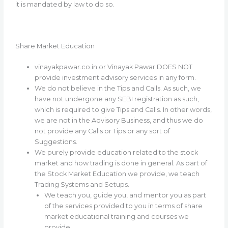
it is mandated by law to do so.
Share Market Education
vinayakpawar.co.in or Vinayak Pawar DOES NOT
provide investment advisory services in any form.
We do not believe in the Tips and Calls. As such, we
have not undergone any SEBI registration as such,
which is required to give Tips and Calls. In other words,
we are not in the Advisory Business, and thus we do
not provide any Calls or Tips or any sort of
Suggestions.
We purely provide education related to the stock
market and how trading is done in general. As part of
the Stock Market Education we provide, we teach
Trading Systems and Setups.
We teach you, guide you, and mentor you as part
of the services provided to you in terms of share
market educational training and courses we
provide.