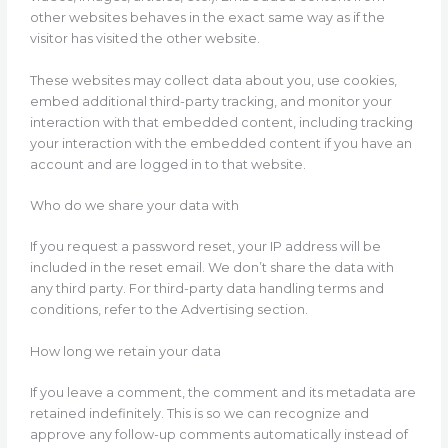
other websites behaves in the exact same way as if the
visitor has visited the other website.
These websites may collect data about you, use cookies,
embed additional third-party tracking, and monitor your
interaction with that embedded content, including tracking
your interaction with the embedded content if you have an
account and are logged in to that website.
Who do we share your data with
If you request a password reset, your IP address will be
included in the reset email. We don’t share the data with
any third party. For third-party data handling terms and
conditions, refer to the Advertising section.
How long we retain your data
If you leave a comment, the comment and its metadata are
retained indefinitely. This is so we can recognize and
approve any follow-up comments automatically instead of