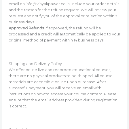
email on info@vinyakpawar.co.in. Include your order details
and the reason for the refund request. We will review your
request and notify you of the approval or rejection within 7
business days.
Approved Refunds
: If approved, the refund will be
processed and a credit will automatically be applied to your
original method of payment within 14 business days.
Shipping and Delivery Policy
We offer online live and recorded educational courses,
there are no physical products to be shipped. All course
materials are accessible online upon purchase. After
successful payment, you will receive an email with
instructions on how to access your course content. Please
ensure that the email address provided during registration
is correct.