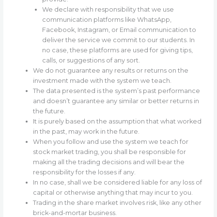
We declare with responsibility that we use
communication platforms like WhatsApp,
Facebook, Instagram, or Email communication to
deliver the service we commit to our students. In
no case, these platforms are used for giving tips,
calls, or suggestions of any sort.
We do not guarantee any results or returns on the
investment made with the system we teach.
The data presented is the system’s past performance
and doesn’t guarantee any similar or better returns in
the future.
It is purely based on the assumption that what worked
in the past, may work in the future.
When you follow and use the system we teach for
stock market trading, you shall be responsible for
making all the trading decisions and will bear the
responsibility for the losses if any.
In no case, shall we be considered liable for any loss of
capital or otherwise anything that may incur to you.
Trading in the share market involves risk, like any other
brick-and-mortar business.