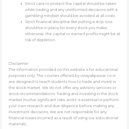
Strict care to protect the capital should be taken
while trading and any uninformed decisions with a
gambling mindset should be avoided at all costs.
Strict financial discipline like putting a stop-loss
should be in place for every stock you make,
otherwise, the capital or earned profits might be at
risk of depletion.
Disclaimer
The information provided on this website is for educational
purposes only. The courses offered by vinayakpawar.co.in
are designed to teach students how to trade and invest in
the stock market. We do not offer any advisory services or
stock recommendations. Trading and investing in the stock
market involve significant risks, and it is essential to perform
your own research and due diligence before making any
investment decisions. We are not responsible for any
financial losses incurred as a result of using our educational
materials.