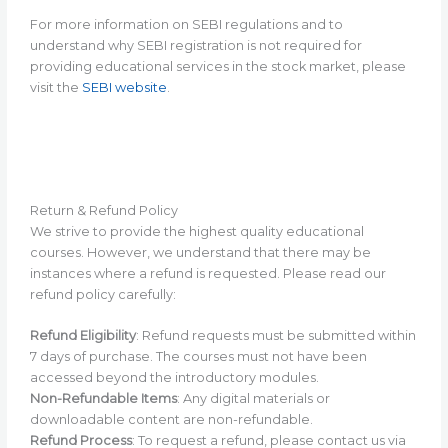
For more information on SEBI regulations and to
understand why SEBI registration is not required for
providing educational services in the stock market, please
visit the
SEBI website
.
Return & Refund Policy
We strive to provide the highest quality educational
courses. However, we understand that there may be
instances where a refund is requested. Please read our
refund policy carefully:
Refund Eligibility
: Refund requests must be submitted within
7 days of purchase. The courses must not have been
accessed beyond the introductory modules.
Non-Refundable Items
: Any digital materials or
downloadable content are non-refundable.
Refund Process
: To request a refund, please contact us via