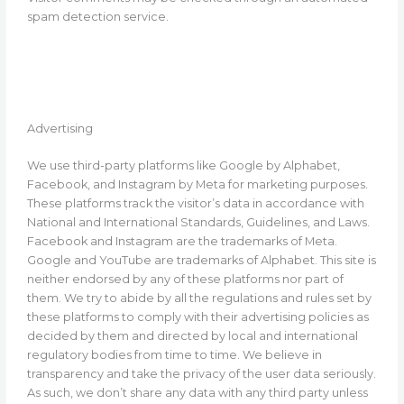
spam detection service.
Advertising
We use third-party platforms like Google by Alphabet,
Facebook, and Instagram by Meta for marketing purposes.
These platforms track the visitor’s data in accordance with
National and International Standards, Guidelines, and Laws.
Facebook and Instagram are the trademarks of Meta.
Google and YouTube are trademarks of Alphabet. This site is
neither endorsed by any of these platforms nor part of
them. We try to abide by all the regulations and rules set by
these platforms to comply with their advertising policies as
decided by them and directed by local and international
regulatory bodies from time to time. We believe in
transparency and take the privacy of the user data seriously.
As such, we don’t share any data with any third party unless