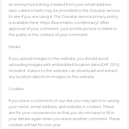
An anonymized string created from your email address
(also called a hash) may be provided to the Gravatar service
to see if you are using it. The Gravatar service privacy policy
is available here: https://automattic.com/privacy/. After
approval of your comment, your profile picture is visible to
the public in the context of your comment.
Media
If you upload images to the website, you should avoid
uploading images with embedded location data (EXIF GPS)
included. Visitors to the website can download and extract
any location data from images on the website.
Cookies
If you leave a comment on our site you may opt-in to saving
your name, email address, and website in cookies. These
are for your convenience so that you do not have to fill in
your details again when you leave another comment. These
cookies will last for one year.