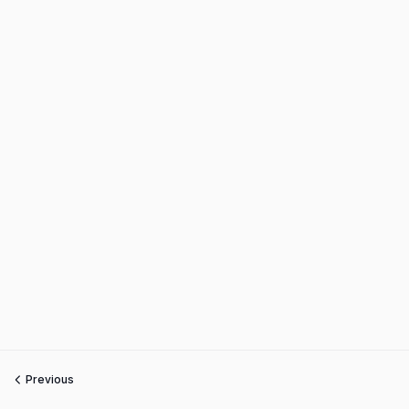
Previous