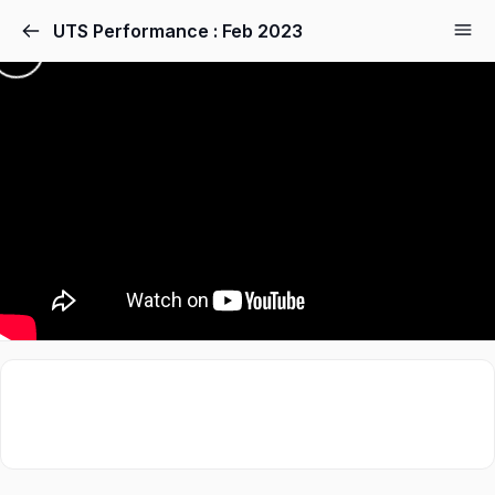
UTS Performance : Feb 2023